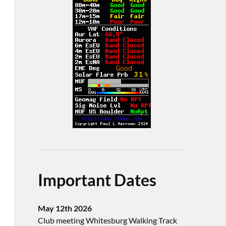
Important Dates
May 12th 2026
Club meeting Whitesburg Walking Track