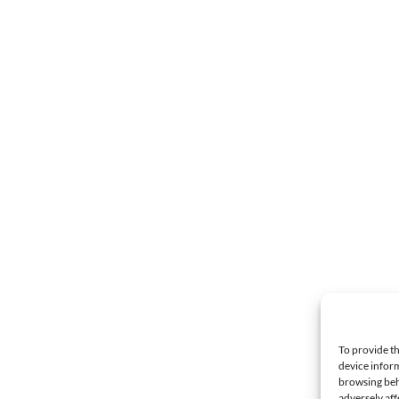
To provide th
device inform
browsing beh
adversely aff