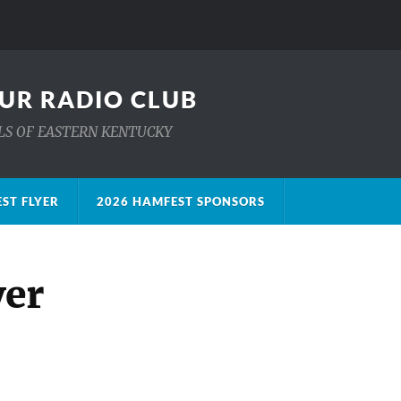
UR RADIO CLUB
ILLS OF EASTERN KENTUCKY
ST FLYER
2026 HAMFEST SPONSORS
yer