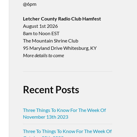
@6pm
Letcher County Radio Club Hamfest
August 1st 2026
8am to Noon EST
The Mountain Shrine Club
95 Maryland Drive Whitesburg, KY
More details to come
Recent Posts
Three Things To Know For The Week Of
November 13th 2023
Three To Things To Know For The Week Of