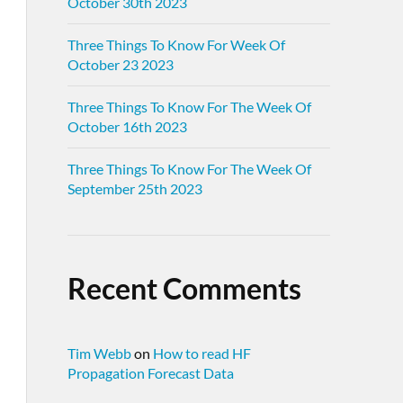
October 30th 2023
Three Things To Know For Week Of
October 23 2023
Three Things To Know For The Week Of
October 16th 2023
Three Things To Know For The Week Of
September 25th 2023
Recent Comments
Tim Webb
on
How to read HF
Propagation Forecast Data