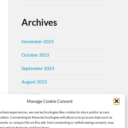
Archives
November 2023
October 2023
September 2023
August 2023
July 2023
Manage Cookie Consent
June 2023
e best experiences, we use technologies like cookies to store and/or access
ation. Consenting to these technologies will allow us to process data such as
May 2023
avior or unique IDs on this site. Not consenting or withdrawing consent, may
ect certain features and functions.