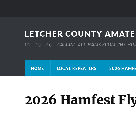
LETCHER COUNTY AMATE
CQ... CQ... CQ... CALLING ALL HAMS FROM THE H
HOME
LOCAL REPEATERS
2026 HAMFE
2026 Hamfest Fl