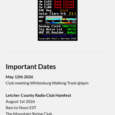
Important Dates
May 12th 2026
Club meeting Whitesburg Walking Track @6pm
Letcher County Radio Club Hamfest
August 1st 2026
8am to Noon EST
The Mountain Shrine Club