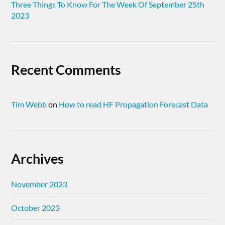
Three Things To Know For The Week Of September 25th
2023
Recent Comments
Tim Webb
on
How to read HF Propagation Forecast Data
Archives
November 2023
October 2023