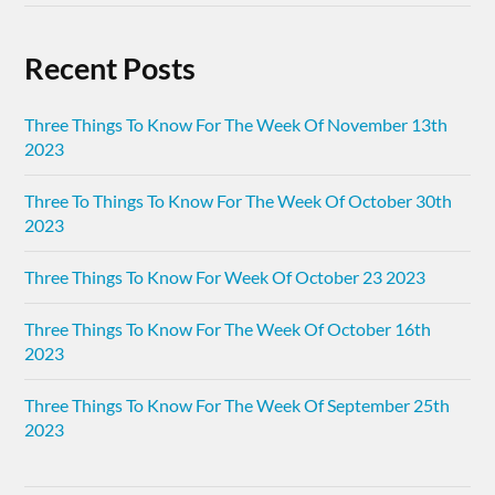
Recent Posts
Three Things To Know For The Week Of November 13th
2023
Three To Things To Know For The Week Of October 30th
2023
Three Things To Know For Week Of October 23 2023
Three Things To Know For The Week Of October 16th
2023
Three Things To Know For The Week Of September 25th
2023