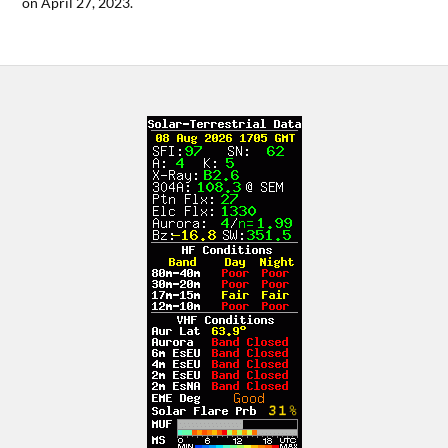
on April 27, 2023.