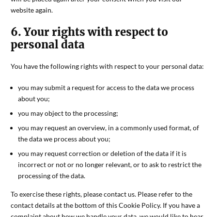
website again.
6. Your rights with respect to
personal data
You have the following rights with respect to your personal data:
you may submit a request for access to the data we process
about you;
you may object to the processing;
you may request an overview, in a commonly used format, of
the data we process about you;
you may request correction or deletion of the data if it is
incorrect or not or no longer relevant, or to ask to restrict the
processing of the data.
To exercise these rights, please contact us. Please refer to the
contact details at the bottom of this Cookie Policy. If you have a
complaint about how we handle your data, we would like to hear