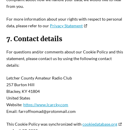
from you.
For more information about your rights with respect to personal
data, please refer to our
Privacy Statement
7. Contact details
For questions and/or comments about our Cookie Policy and this
statement, please contact us by using the following contact
details:
Letcher County Amateur Radio Club
257 Burton Hill
Blackey, KY 41804
United States
Website:
https://www.lcarcky.com
Email:
farroffnomad@
protonmail.com
This Cookie Policy was synchronized with
cookiedatabase.org