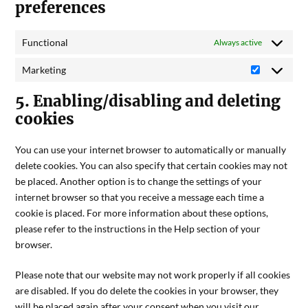
preferences
Functional
Always active
Marketing
5. Enabling/disabling and deleting
cookies
You can use your internet browser to automatically or manually
delete cookies. You can also specify that certain cookies may not
be placed. Another option is to change the settings of your
internet browser so that you receive a message each time a
cookie is placed. For more information about these options,
please refer to the instructions in the Help section of your
browser.
Please note that our website may not work properly if all cookies
are disabled. If you do delete the cookies in your browser, they
will be placed again after your consent when you visit our