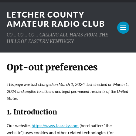
LETCHER COUNTY
AMATEUR RADIO CLUB
CQ... CQ... CQ... CALLING ALL HAMS FROM THE
HILLS OF EASTERN KENTUCKY
Opt-out preferences
This page was last changed on March 1, 2024, last checked on March 1,
2024 and applies to citizens and legal permanent residents of the United
States.
1. Introduction
Our website,
https://www.lcarcky.com
(hereinafter: “the
website”) uses cookies and other related technologies (for