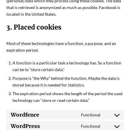
(personal) data which they process using these cookies. The data
that is retrieved is anonymized as much as possible. Facebook is
located in the United States.
3. Placed cookies
Most of these technologies have a function, a purpose, and an
expiration period.
A function is a particular task a technology has. So a function
can be to “store certain data.”
Purpose is “the Why” behind the function. Maybe the data is
stored because it is needed for statistics.
The expiration period shows the length of the period the used
technology can “store or read certain data.”
Wordfence
Functional
WordPress
Functional