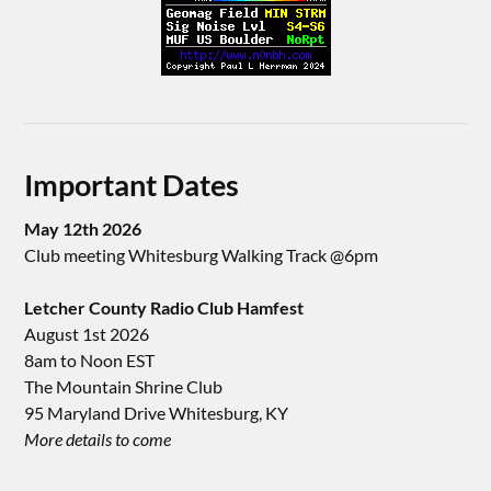
Important Dates
May 12th 2026
Club meeting Whitesburg Walking Track @6pm
Letcher County Radio Club Hamfest
August 1st 2026
8am to Noon EST
The Mountain Shrine Club
95 Maryland Drive Whitesburg, KY
More details to come