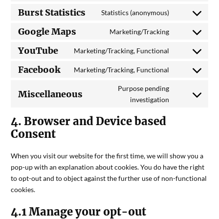
Burst Statistics
Statistics (anonymous)
Google Maps
Marketing/Tracking
YouTube
Marketing/Tracking, Functional
Facebook
Marketing/Tracking, Functional
Purpose pending
Miscellaneous
investigation
4. Browser and Device based
Consent
When you visit our website for the first time, we will show you a
pop-up with an explanation about cookies. You do have the right
to opt-out and to object against the further use of non-functional
cookies.
4.1 Manage your opt-out