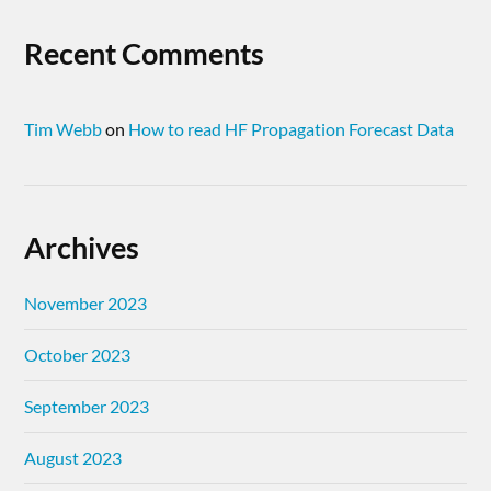
Recent Comments
Tim Webb
on
How to read HF Propagation Forecast Data
Archives
November 2023
October 2023
September 2023
August 2023