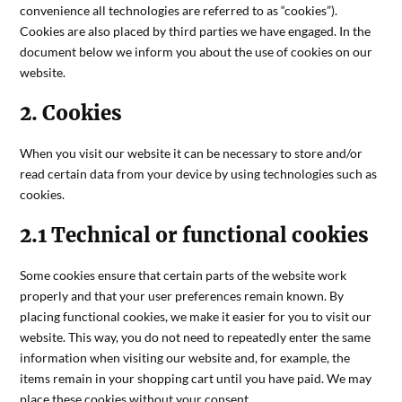
convenience all technologies are referred to as “cookies”).
Cookies are also placed by third parties we have engaged. In the
document below we inform you about the use of cookies on our
website.
2. Cookies
When you visit our website it can be necessary to store and/or
read certain data from your device by using technologies such as
cookies.
2.1 Technical or functional cookies
Some cookies ensure that certain parts of the website work
properly and that your user preferences remain known. By
placing functional cookies, we make it easier for you to visit our
website. This way, you do not need to repeatedly enter the same
information when visiting our website and, for example, the
items remain in your shopping cart until you have paid. We may
place these cookies without your consent.