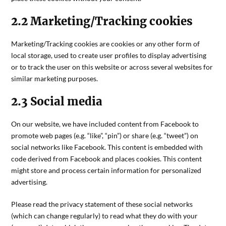
2.2 Marketing/Tracking cookies
Marketing/Tracking cookies are cookies or any other form of
local storage, used to create user profiles to display advertising
or to track the user on this website or across several websites for
similar marketing purposes.
2.3 Social media
On our website, we have included content from Facebook to
promote web pages (e.g. “like”, “pin”) or share (e.g. “tweet”) on
social networks like Facebook. This content is embedded with
code derived from Facebook and places cookies. This content
might store and process certain information for personalized
advertising.
Please read the privacy statement of these social networks
(which can change regularly) to read what they do with your