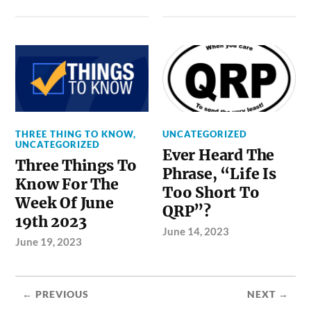
THREE THING TO KNOW
,
UNCATEGORIZED
UNCATEGORIZED
Ever Heard The
Three Things To
Phrase, “Life Is
Know For The
Too Short To
Week Of June
QRP”?
19th 2023
June 14, 2023
June 19, 2023
← PREVIOUS
NEXT →