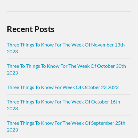
Recent Posts
Three Things To Know For The Week Of November 13th
2023
Three To Things To Know For The Week Of October 30th
2023
Three Things To Know For Week Of October 23 2023
Three Things To Know For The Week Of October 16th
2023
Three Things To Know For The Week Of September 25th
2023