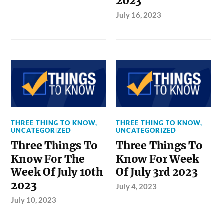
2023
July 16, 2023
THREE THING TO KNOW
,
THREE THING TO KNOW
,
UNCATEGORIZED
UNCATEGORIZED
Three Things To
Three Things To
Know For The
Know For Week
Week Of July 10th
Of July 3rd 2023
2023
July 4, 2023
July 10, 2023