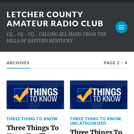
LETCHER COUNTY
AMATEUR RADIO CLUB
CQ... CQ... CQ... CALLING ALL HAMS FROM THE
HILLS OF EASTERN KENTUCKY
ARCHIVES
PAGE 2
/
4
THREE THING TO KNOW
THREE THING TO KNOW
,
UNCATEGORIZED
Three Things To
Three Things To