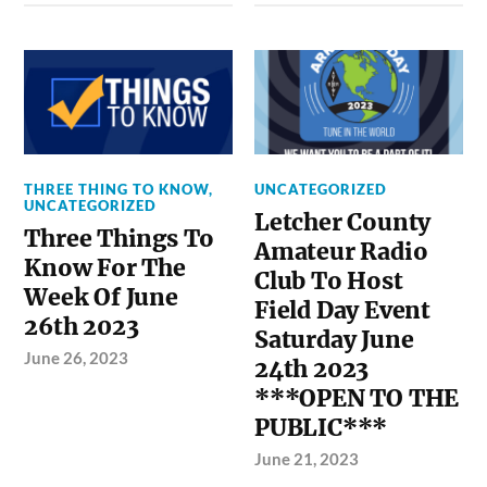
THREE THING TO KNOW
,
UNCATEGORIZED
UNCATEGORIZED
Letcher County
Three Things To
Amateur Radio
Know For The
Club To Host
Week Of June
Field Day Event
26th 2023
Saturday June
June 26, 2023
24th 2023
***OPEN TO THE
PUBLIC***
June 21, 2023