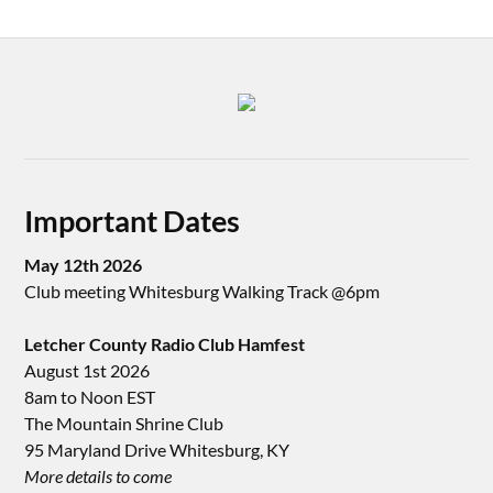
Important Dates
May 12th 2026
Club meeting Whitesburg Walking Track @6pm
Letcher County Radio Club Hamfest
August 1st 2026
8am to Noon EST
The Mountain Shrine Club
95 Maryland Drive Whitesburg, KY
More details to come