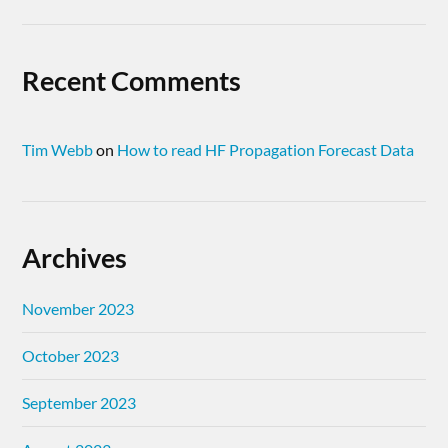
Recent Comments
Tim Webb
on
How to read HF Propagation Forecast Data
Archives
November 2023
October 2023
September 2023