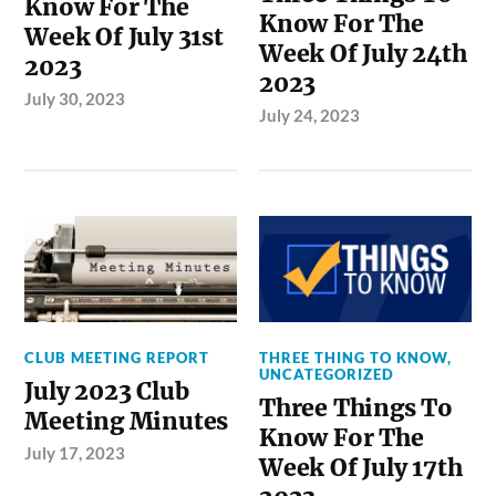
Know For The
Know For The
Week Of July 31st
Week Of July 24th
2023
2023
July 30, 2023
July 24, 2023
CLUB MEETING REPORT
THREE THING TO KNOW
,
UNCATEGORIZED
July 2023 Club
Three Things To
Meeting Minutes
Know For The
July 17, 2023
Week Of July 17th